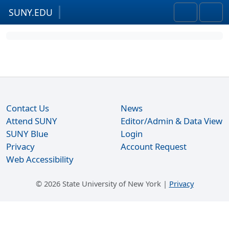
SUNY.EDU
Skip to content
Skip to footer
Search
Men
Contact Us
News
Attend SUNY
Editor/Admin & Data View
SUNY Blue
Login
Privacy
Account Request
Web Accessibility
©
2026 State University of New York |
Privacy