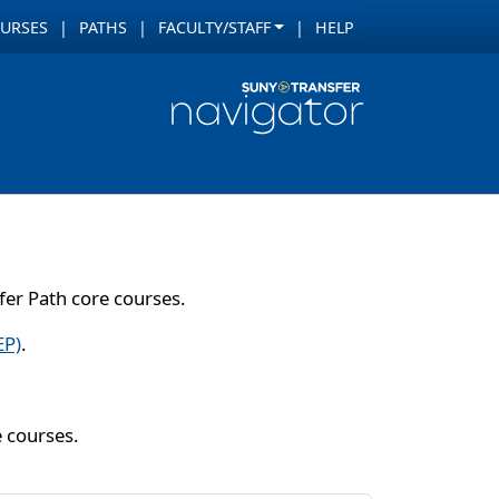
URSES
PATHS
FACULTY/STAFF
HELP
er Path core courses.
EP)
.
e courses.