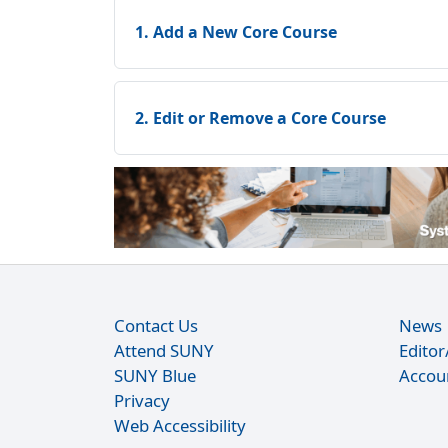
1. Add a New Core Course
2. Edit or Remove a Core Course
Contact Us
News
Attend SUNY
Edito
SUNY Blue
Accou
Privacy
Web Accessibility