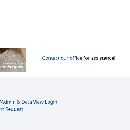
Contact our office
for assistance!
r/Admin & Data View Login
nt Request