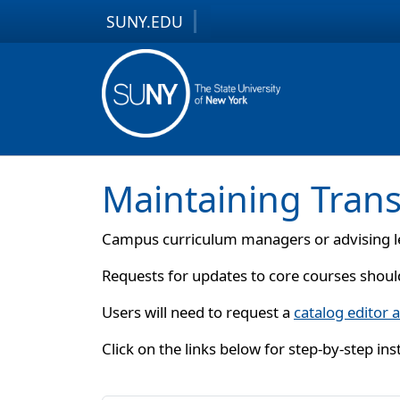
SUNY.EDU
Skip to content
Skip to footer
Maintaining Trans
Campus curriculum managers or advising le
Requests for updates to core courses shoul
Users will need to request a
catalog editor 
Click on the links below for step-by-step in