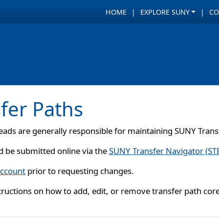
HOME
EXPLORE SUNY
CO
fer Paths
ads are generally responsible for maintaining SUNY Transf
d be submitted online via the
SUNY Transfer Navigator (ST
account
prior to requesting changes.
structions on how to add, edit, or remove transfer path cor