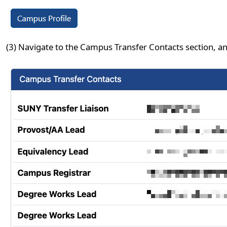
(3) Navigate to the Campus Transfer Contacts section, an