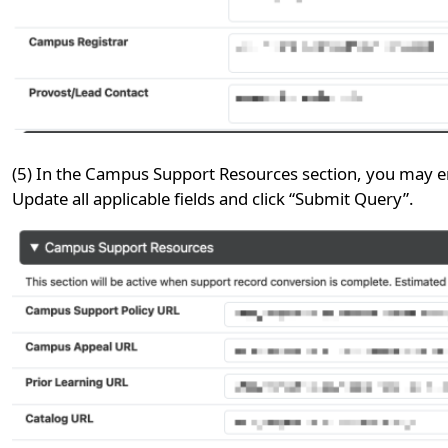
(5) In the Campus Support Resources section, you may ent
Update all applicable fields and click “Submit Query”.