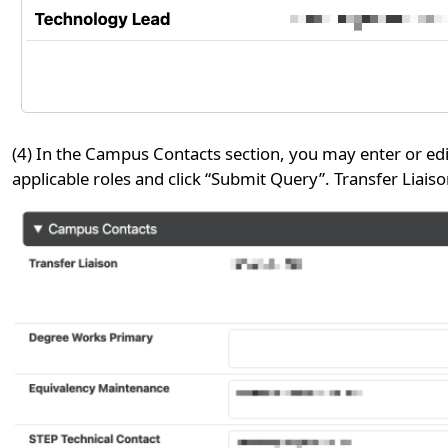
(4) In the Campus Contacts section, you may enter or edi
applicable roles and click “Submit Query”. Transfer Liaiso