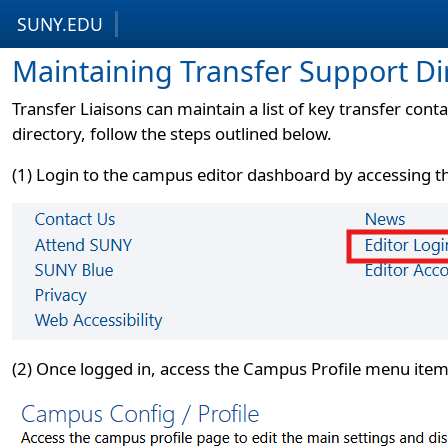
SUNY.EDU
Skip to content
Skip to footer
Maintaining Transfer Support Di
Transfer Liaisons can maintain a list of key transfer cont
directory, follow the steps outlined below.
(1) Login to the campus editor dashboard by accessing the
(2) Once logged in, access the Campus Profile menu item