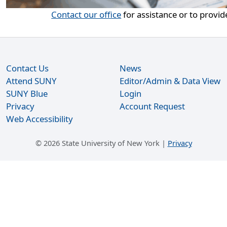
Contact our office
for assistance or to provid
Contact Us
News
Attend SUNY
Editor/Admin & Data View
SUNY Blue
Login
Privacy
Account Request
Web Accessibility
©
2026 State University of New York |
Privacy