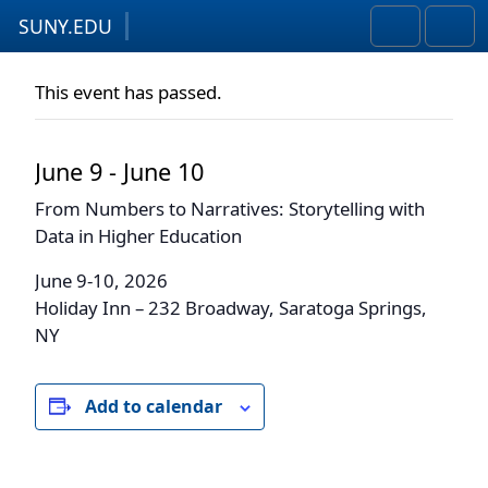
SUNY.EDU
Skip to content
Skip to footer
Search
Men
This event has passed.
June 9
-
June 10
From Numbers to Narratives: Storytelling with
Data in Higher Education
June 9-10, 2026
Holiday Inn –
232 Broadway, Saratoga Springs,
NY
Add to calendar