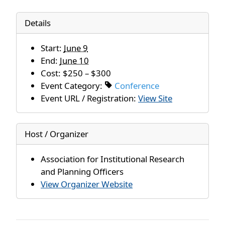
Details
Start:
June 9
End:
June 10
Cost:
$250 – $300
Event Category:
Conference
Event URL / Registration:
View Site
Host / Organizer
Association for Institutional Research
and Planning Officers
View Organizer Website