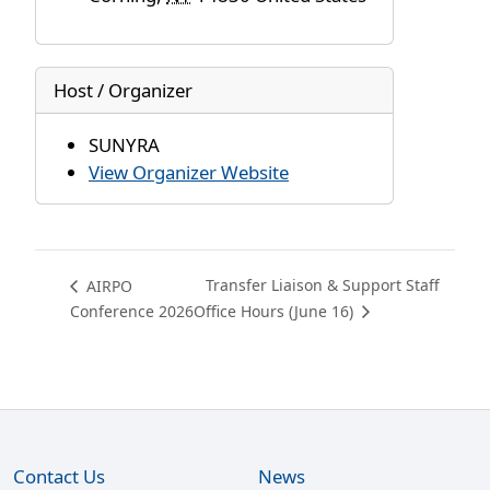
Host / Organizer
SUNYRA
View Organizer Website
Transfer Liaison & Support Staff
AIRPO
Conference 2026
Office Hours (June 16)
Contact Us
News