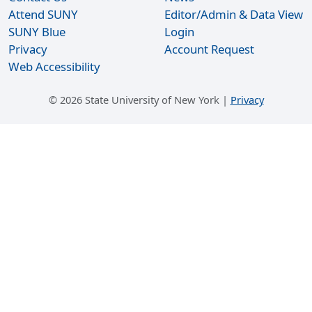
Attend SUNY
Editor/Admin & Data View
SUNY Blue
Login
Privacy
Account Request
Web Accessibility
©
2026 State University of New York |
Privacy