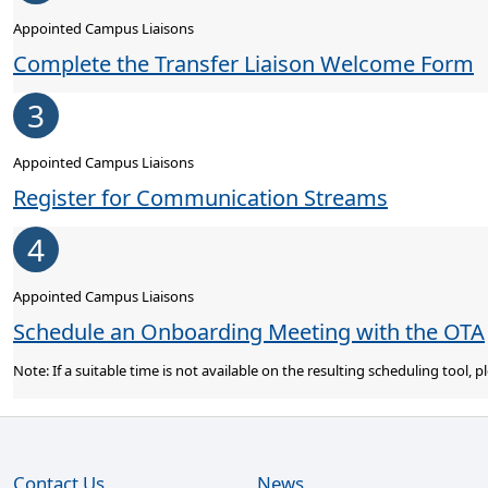
Appointed Campus Liaisons
Complete the Transfer Liaison Welcome Form
3
Appointed Campus Liaisons
Register for Communication Streams
4
Appointed Campus Liaisons
Schedule an Onboarding Meeting with the OTA
Note: If a suitable time is not available on the resulting scheduling tool,
Contact Us
News