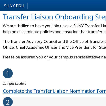
SUNY.EDU
Skip to content
Skip to footer
Transfer Liaison Onboarding Ste
We are thrilled to have you join us as a SUNY Transfer 
helping disseminate policies and ensuring that transfer 
The Transfer Advisory Council and the Office of Transfer
Office, Chief Academic Officer and Vice President for S
Please be assured you or your campus representative ha
1
Campus Leaders
Complete the Transfer Liaison Nomination Fo
2