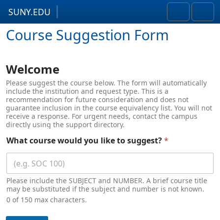
SUNY.EDU
Skip to content
Skip to footer
Search
Men
Course Suggestion Form
Welcome
Please suggest the course below. The form will automatically
include the institution and request type. This is a
recommendation for future consideration and does not
guarantee inclusion in the course equivalency list. You will not
receive a response. For urgent needs, contact the campus
directly using the support directory.
What course would you like to suggest?
*
Please include the SUBJECT and NUMBER. A brief course title
may be substituted if the subject and number is not known.
0 of 150 max characters.
c