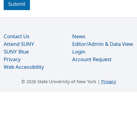
o
Submit
u
r
s
e
y
Contact Us
News
o
u
Attend SUNY
Editor/Admin & Data View
W
SUNY Blue
Login
h
Privacy
Account Request
a
Web Accessibility
t
©
2026 State University of New York |
Privacy