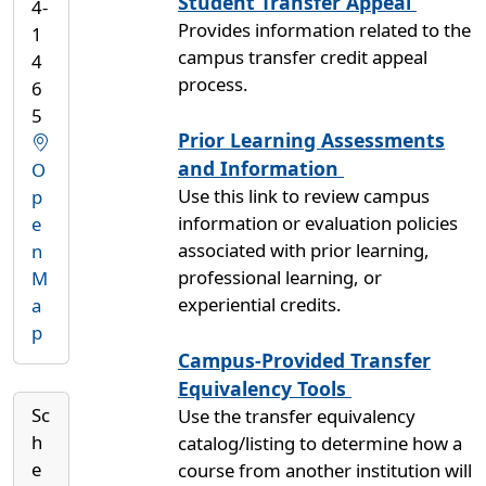
Student Transfer Appeal
4-
Provides information related to the
1
campus transfer credit appeal
4
process.
6
5
Prior Learning Assessments
and Information
O
Use this link to review campus
p
information or evaluation policies
e
associated with prior learning,
n
professional learning, or
M
experiential credits.
a
p
Campus-Provided Transfer
Equivalency Tools
Sc
Use the transfer equivalency
h
catalog/listing to determine how a
e
course from another institution will