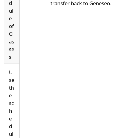
d
transfer back to Geneseo.
ul
e
of
Cl
as
se
s
U
se
th
e
sc
h
e
d
ul