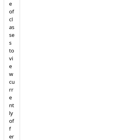
e
of
cl
as
se
s
to
vi
e
w
cu
rr
e
nt
ly
of
f
er