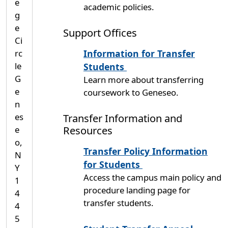
e
academic policies.
g
e
Support Offices
Ci
rc
Information for Transfer
le
Students
G
Learn more about transferring
e
coursework to Geneseo.
n
es
Transfer Information and
Resources
e
o,
Transfer Policy Information
N
for Students
Y
Access the campus main policy and
1
procedure landing page for
4
transfer students.
4
5