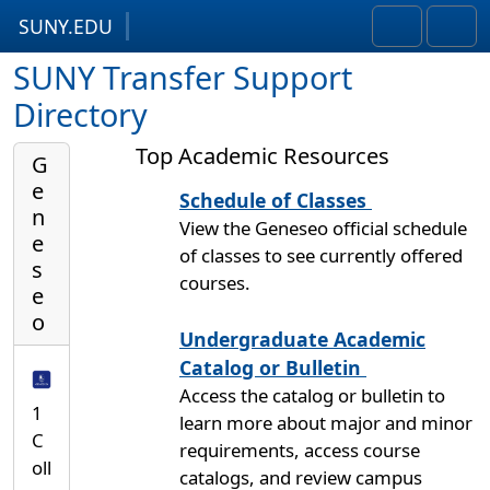
SUNY.EDU
Skip to content
Skip to footer
Search
Men
SUNY Transfer Support
Directory
Top Academic Resources
G
e
Schedule of Classes
n
View the Geneseo official schedule
e
of classes to see currently offered
s
courses.
e
o
Undergraduate Academic
Catalog or Bulletin
Access the catalog or bulletin to
1
learn more about major and minor
C
requirements, access course
oll
catalogs, and review campus