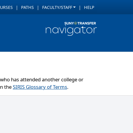
URSES
PATHS
FACULTY/STAFF
HELP
ut who has attended another college or
in the
SIRIS Glossary of Terms
.