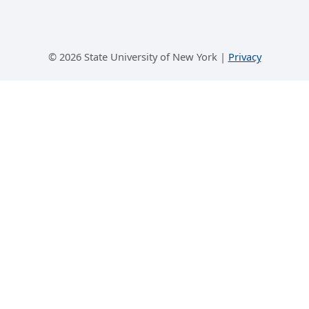
©
2026 State University of New York |
Privacy