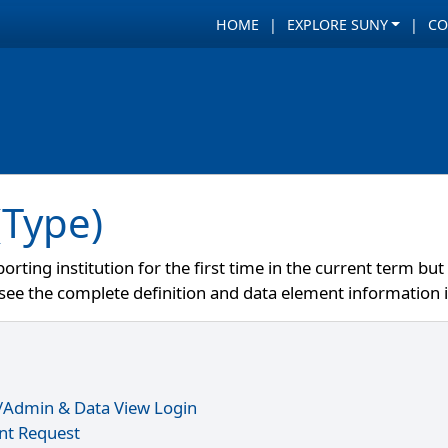
HOME
EXPLORE SUNY
CO
(Type)
orting institution for the first time in the current term b
e see the complete definition and data element information 
r/Admin & Data View Login
nt Request