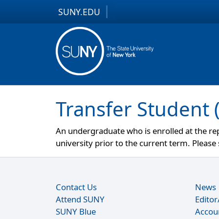
SUNY.EDU
Skip to content
Skip to footer
Transfer Student 
An undergraduate who is enrolled at the rep
university prior to the current term. Pleas
Contact Us
News
Attend SUNY
Edito
SUNY Blue
Accou