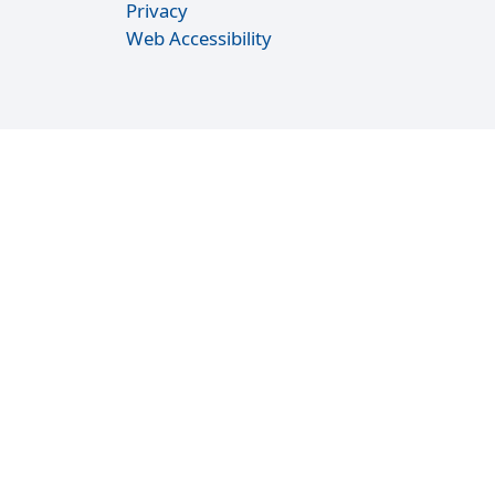
Privacy
Web Accessibility