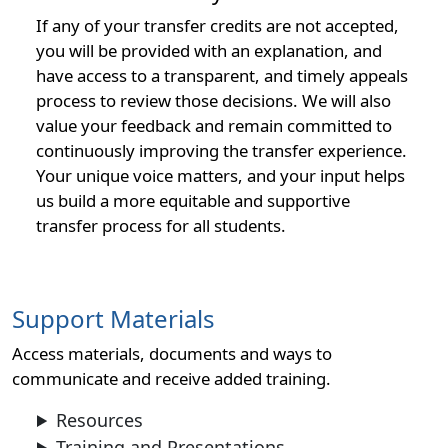
If any of your transfer credits are not accepted,
you will be provided with an explanation, and
have access to a transparent, and timely appeals
process to review those decisions. We will also
value your feedback and remain committed to
continuously improving the transfer experience.
Your unique voice matters, and your input helps
us build a more equitable and supportive
transfer process for all students.
Support Materials
Access materials, documents and ways to
communicate and receive added training.
Resources
Training and Presentations