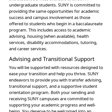
undergraduate students. SUNY is committed to
providing the same opportunities for academic
success and campus involvement as those
offered to students who begin in a baccalaureate
program. This includes access to academic
advising, housing (when available), health
services, disability accommodations, tutoring,
and career services.
Advising and Transitional Support
You will be supported with resources designed to
ease your transition and help you thrive. SUNY
endeavors to provide you with transfer advising,
transitional support, and a supportive student
orientation program. Both your sending and
receiving SUNY campuses are committed to
supporting your academic progress and well-
being. You deserve to be welcomed into an