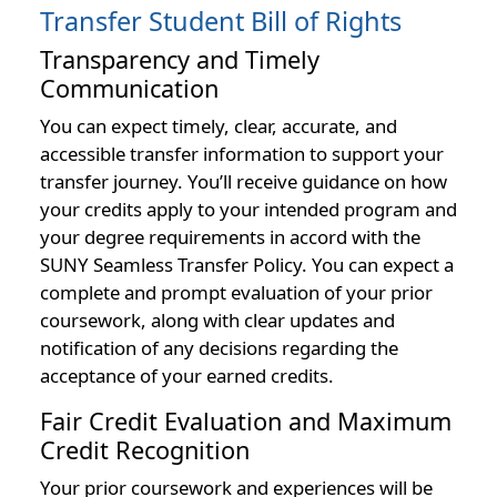
Transfer Student Bill of Rights
Transparency and Timely
Communication
You can expect timely, clear, accurate, and
accessible transfer information to support your
transfer journey. You’ll receive guidance on how
your credits apply to your intended program and
your degree requirements in accord with the
SUNY Seamless Transfer Policy. You can expect a
complete and prompt evaluation of your prior
coursework, along with clear updates and
notification of any decisions regarding the
acceptance of your earned credits.
Fair Credit Evaluation and Maximum
Credit Recognition
Your prior coursework and experiences will be