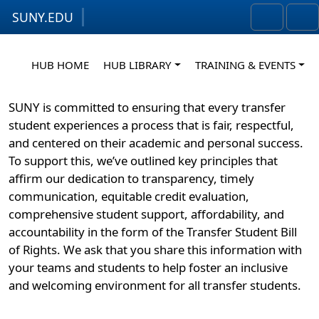
SUNY.EDU
Skip to content
Skip to footer
Search
Me
HUB HOME
HUB LIBRARY
TRAINING & EVENTS
SUNY is committed to ensuring that every transfer
student experiences a process that is fair, respectful,
and centered on their academic and personal success.
To support this, we’ve outlined key principles that
affirm our dedication to transparency, timely
communication, equitable credit evaluation,
comprehensive student support, affordability, and
accountability in the form of the Transfer Student Bill
of Rights. We ask that you share this information with
your teams and students to help foster an inclusive
and welcoming environment for all transfer students.