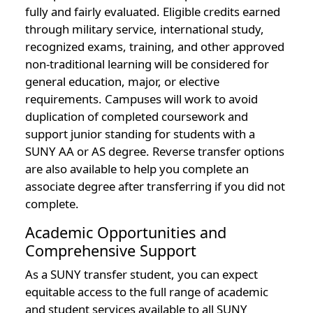
fully and fairly evaluated. Eligible credits earned
through military service, international study,
recognized exams, training, and other approved
non-traditional learning will be considered for
general education, major, or elective
requirements. Campuses will work to avoid
duplication of completed coursework and
support junior standing for students with a
SUNY AA or AS degree. Reverse transfer options
are also available to help you complete an
associate degree after transferring if you did not
complete.
Academic Opportunities and
Comprehensive Support
As a SUNY transfer student, you can expect
equitable access to the full range of academic
and student services available to all SUNY