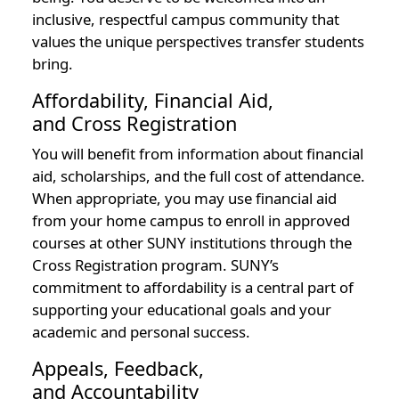
inclusive, respectful campus community that
values the unique perspectives transfer students
bring.
Affordability, Financial Aid,
and Cross Registration
You will benefit from information about financial
aid, scholarships, and the full cost of attendance.
When appropriate, you may use financial aid
from your home campus to enroll in approved
courses at other SUNY institutions through the
Cross Registration program. SUNY’s
commitment to affordability is a central part of
supporting your educational goals and your
academic and personal success.
Appeals, Feedback,
and Accountability